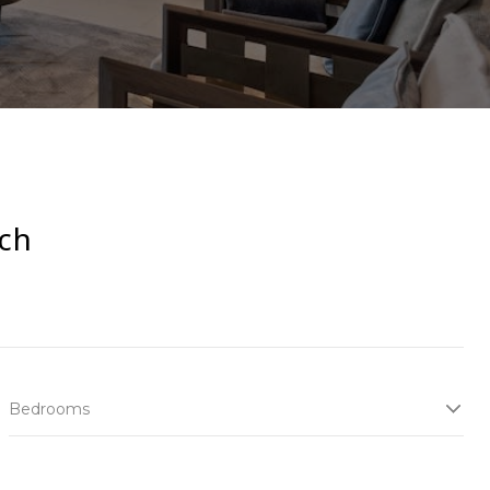
ch
Bedrooms