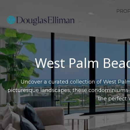
PROP
West Palm Beac
Uncover a curated collection of West Palm
picturesque landscapes, these condominiums of
the perfect 