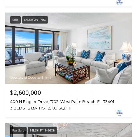
Sold
MLS® 24-1786
Courtesy of Douglas Elliman
$2,600,000
400 N Flagler Drive, 1702, West Palm Beach, FL 33401
3 BEDS
2 BATHS
2,109 SQ.FT.
For Sale
MLS® R11149508