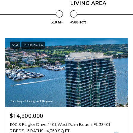
LIVING AREA
$10 M+
<500 sqft
Sold
MLS® 24-556
Courtesy of Douglas Elliman
$14,900,000
1100 S Flagler Drive, 1401, West Palm Beach, FL 33401
3 BEDS
5 BATHS
4,358 SQ.FT.