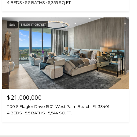
4 BEDS
5.5 BATHS
5,355 SQ.FT.
Sold
MLS® R10801517
$21,000,000
1100 S Flagler Drive 1901, West Palm Beach, FL 33401
4 BEDS
5.5 BATHS
5,544 SQ.FT.