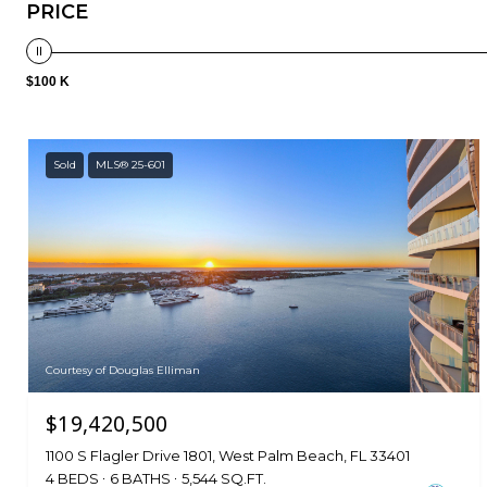
PRICE
$100 K
Sold
MLS® 25-601
Courtesy of Douglas Elliman
$19,420,500
1100 S Flagler Drive 1801, West Palm Beach, FL 33401
4 BEDS
6 BATHS
5,544 SQ.FT.