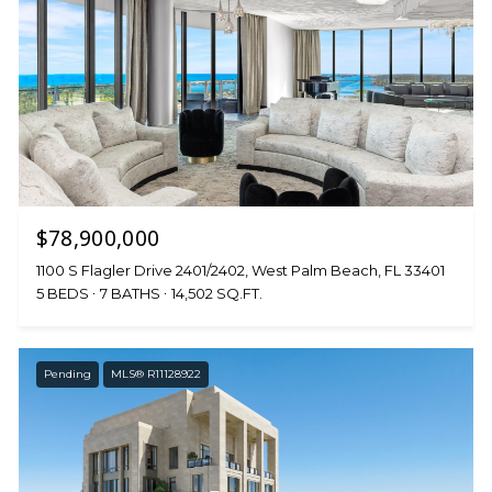
$78,900,000
1100 S Flagler Drive 2401/2402, West Palm Beach, FL 33401
5 BEDS
7 BATHS
14,502 SQ.FT.
Pending
MLS® R11128922