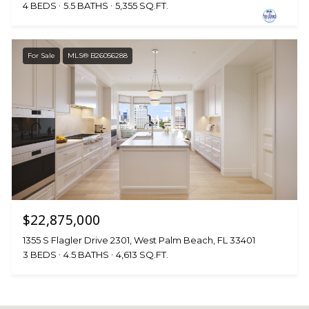
4 BEDS
5.5 BATHS
5,355 SQ.FT.
For Sale
MLS® B26056288
$22,875,000
1355 S Flagler Drive 2301, West Palm Beach, FL 33401
3 BEDS
4.5 BATHS
4,613 SQ.FT.