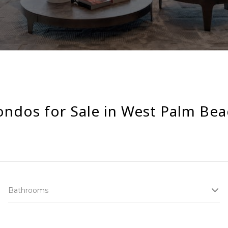
ondos for Sale in West Palm Bea
Bathrooms