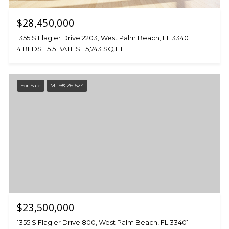
$28,450,000
1355 S Flagler Drive 2203, West Palm Beach, FL 33401
4 BEDS
5.5 BATHS
5,743 SQ.FT.
For Sale
MLS® 26-524
$23,500,000
1355 S Flagler Drive 800, West Palm Beach, FL 33401