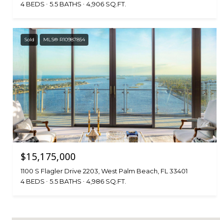
4 BEDS
5.5 BATHS
4,906 SQ.FT.
Sold
MLS® R10987854
$15,175,000
1100 S Flagler Drive 2203, West Palm Beach, FL 33401
4 BEDS
5.5 BATHS
4,986 SQ.FT.