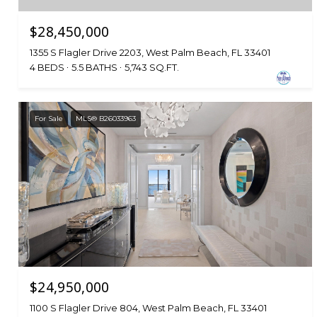
$28,450,000
1355 S Flagler Drive 2203, West Palm Beach, FL 33401
4 BEDS
5.5 BATHS
5,743 SQ.FT.
For Sale
MLS® B26033963
$24,950,000
1100 S Flagler Drive 804, West Palm Beach, FL 33401