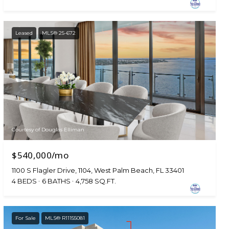
Leased
MLS® 25-672
Courtesy of Douglas Elliman
$540,000/mo
1100 S Flagler Drive, 1104, West Palm Beach, FL 33401
4 BEDS
6 BATHS
4,758 SQ.FT.
For Sale
MLS® R11155081