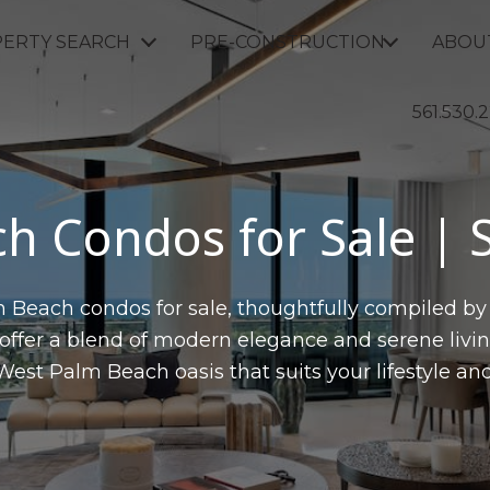
ERTY SEARCH
PRE-CONSTRUCTION
ABOU
561.530.
h Condos for Sale |
 Beach condos for sale, thoughtfully compiled by
fer a blend of modern elegance and serene livin
West Palm Beach oasis that suits your lifestyle and