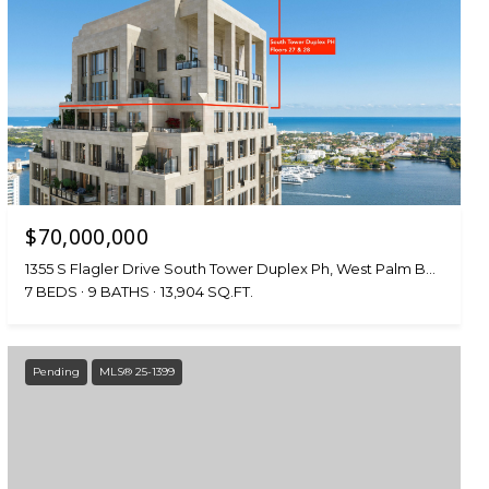
$70,000,000
1355 S Flagler Drive South Tower Duplex Ph, West Palm Beach, FL 33401
7 BEDS
9 BATHS
13,904 SQ.FT.
Pending
MLS® 25-1399