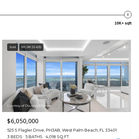
10K+ sqft
Sold
MLS® 25-635
Courtesy of Douglas Elliman
$6,050,000
525 S Flagler Drive, PH3AB, West Palm Beach, FL 33401
3 BEDS
5 BATHS
4,018 SQ.FT.