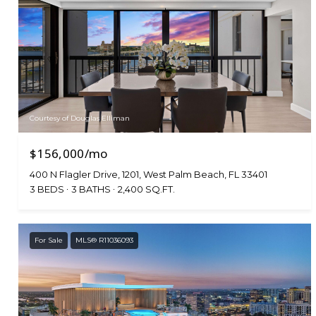
Courtesy of Douglas Elliman
$156,000/mo
400 N Flagler Drive, 1201, West Palm Beach, FL 33401
3 BEDS
3 BATHS
2,400 SQ.FT.
For Sale
MLS® R11036093