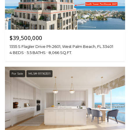
$39,500,000
1355 S Flagler Drive Ph 2601, West Palm Beach, FL 33401
4 BEDS
5.5 BATHS
8,066 SQ.FT.
For Sale
MLS® R11163511