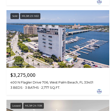
Sold
MLS® 23-1453
Courtesy of Brown Harris Stevens of Palm Beach 6598
$3,275,000
400 N Flagler Drive 706, West Palm Beach, FL 33401
3 BEDS
3 BATHS
2,777 SQ.FT.
Leased
MLS® 24-1108