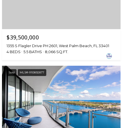
$39,500,000
1355 S Flagler Drive PH 2601, West Palm Beach, FL 33401
4 BEDS
5.5 BATHS
8,066 SQ.FT.
Sold
MLS® R10892877