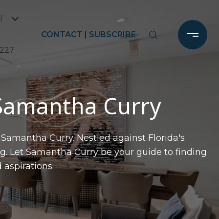
T
CONTACT | SUBSCRIBE
2227
 Samantha Curry
 Samantha Curry. Nestled against Florida's
g. Let Samantha Curry be your guide to finding
 aspirations.