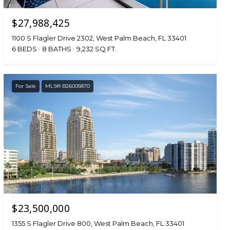
$27,988,425
1100 S Flagler Drive 2302, West Palm Beach, FL 33401
6 BEDS
8 BATHS
9,232 SQ.FT.
For Sale
MLS® B26005870
$23,500,000
1355 S Flagler Drive 800, West Palm Beach, FL 33401