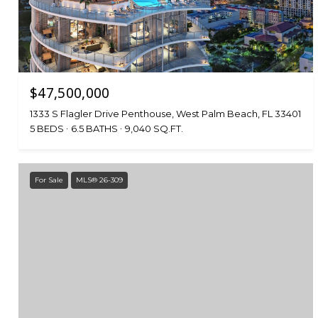
$47,500,000
1333 S Flagler Drive Penthouse, West Palm Beach, FL 33401
5 BEDS
6.5 BATHS
9,040 SQ.FT.
For Sale
MLS® 26-309