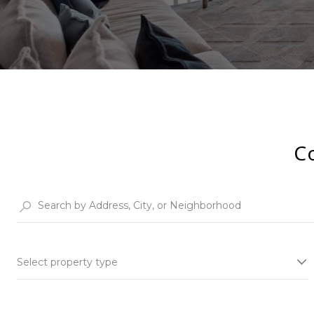
C
Select property type