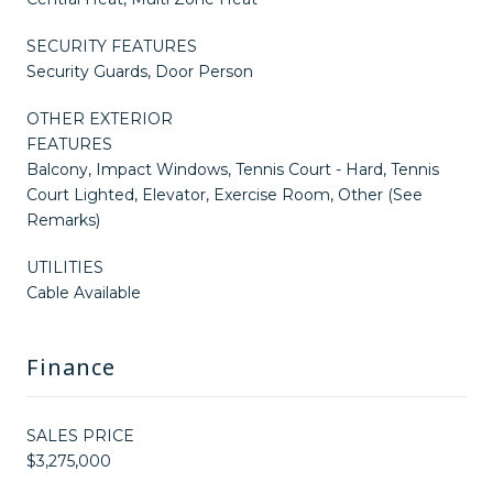
SECURITY FEATURES
Security Guards, Door Person
OTHER EXTERIOR
FEATURES
Balcony, Impact Windows, Tennis Court - Hard, Tennis
Court Lighted, Elevator, Exercise Room, Other (See
Remarks)
UTILITIES
Cable Available
Finance
SALES PRICE
$3,275,000