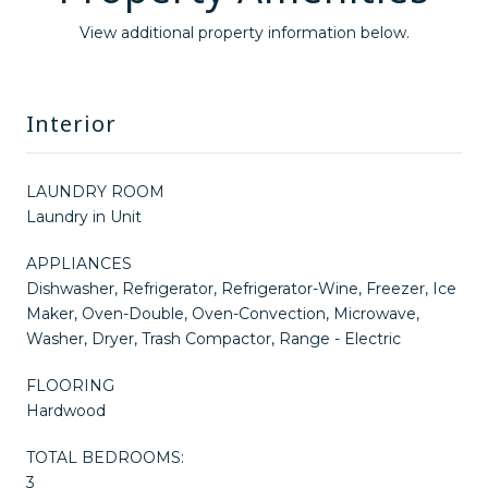
View additional property information below.
Interior
LAUNDRY ROOM
Laundry in Unit
APPLIANCES
Dishwasher, Refrigerator, Refrigerator-Wine, Freezer, Ice
Maker, Oven-Double, Oven-Convection, Microwave,
Washer, Dryer, Trash Compactor, Range - Electric
FLOORING
Hardwood
TOTAL BEDROOMS:
3