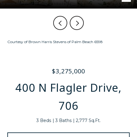
Courtesy of Brown Harris Stevens of Palm Beach 6598
$3,275,000
400 N Flagler Drive,
706
3 Beds
3 Baths
2,777 Sq.Ft.