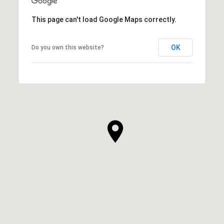
This page can't load Google Maps correctly.
OK
Do you own this website?