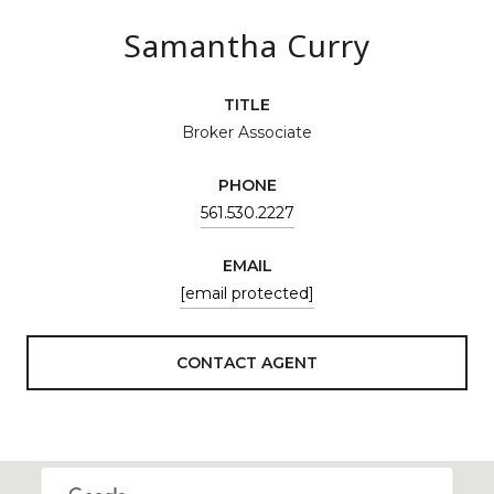
Samantha Curry
TITLE
Broker Associate
PHONE
561.530.2227
EMAIL
[email protected]
CONTACT AGENT