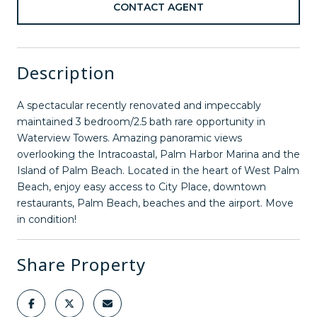
CONTACT AGENT
Description
A spectacular recently renovated and impeccably
maintained 3 bedroom/2.5 bath rare opportunity in
Waterview Towers. Amazing panoramic views
overlooking the Intracoastal, Palm Harbor Marina and the
Island of Palm Beach. Located in the heart of West Palm
Beach, enjoy easy access to City Place, downtown
restaurants, Palm Beach, beaches and the airport. Move
in condition!
Share Property