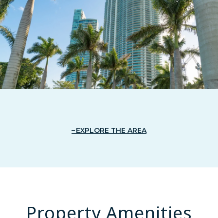
EXPLORE THE AREA
Property Amenities