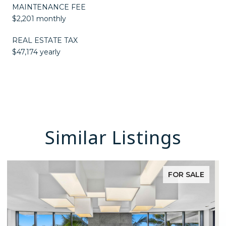
MAINTENANCE FEE
$2,201 monthly
REAL ESTATE TAX
$47,174 yearly
Similar Listings
FOR SALE