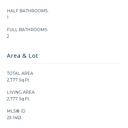
HALF BATHROOMS:
1
FULL BATHROOMS:
2
Area & Lot
TOTAL AREA
2,777 Sq.Ft.
LIVING AREA
2,777 Sq.Ft.
MLS® ID
23-1453