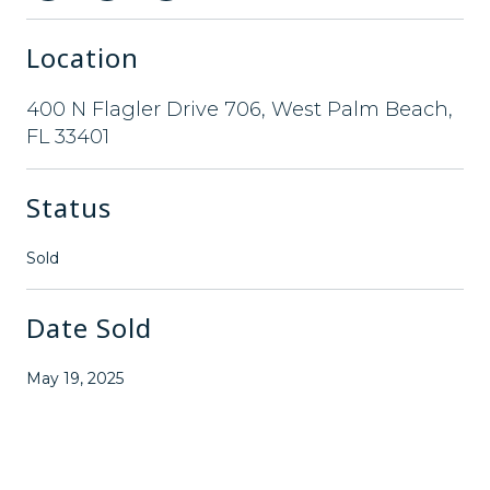
Location
400 N Flagler Drive 706, West Palm Beach,
FL 33401
Status
Sold
Date Sold
May 19, 2025