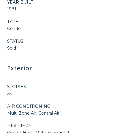
YEAR BUILT
1981
TYPE
Condo
STATUS
Sold
Exterior
STORIES
25
AIR CONDITIONING
Multi Zone Air, Central Air
HEAT TYPE
Central Heat, Multi Zone Heat