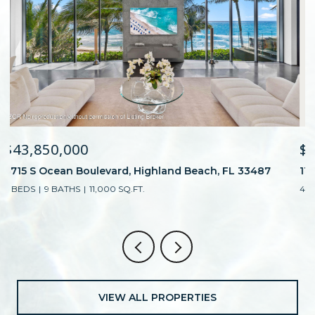
$15,500,000
E
1100 S Flagler Drive 1101, West Palm Beach, FL 33401
4 BEDS
6 BATHS
4,483 SQ.FT.
VIEW ALL PROPERTIES