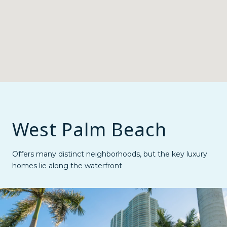
West Palm Beach
Offers many distinct neighborhoods, but the key luxury
homes lie along the waterfront