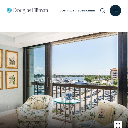
CONTACT | SUBSCRIBE