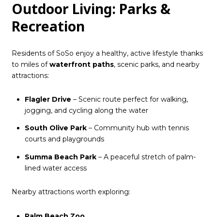
Outdoor Living: Parks &
Recreation
Residents of SoSo enjoy a healthy, active lifestyle thanks
to miles of
waterfront paths
, scenic parks, and nearby
attractions:
Flagler Drive
– Scenic route perfect for walking,
jogging, and cycling along the water
South Olive Park
– Community hub with tennis
courts and playgrounds
Summa Beach Park
– A peaceful stretch of palm-
lined water access
Nearby attractions worth exploring:
Palm Beach Zoo