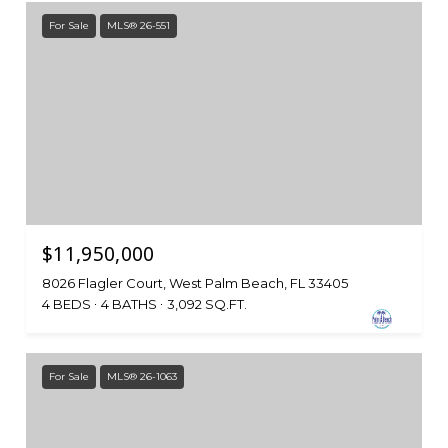
For Sale
MLS® 26-551
$11,950,000
8026 Flagler Court, West Palm Beach, FL 33405
4 BEDS
4 BATHS
3,092 SQ.FT.
For Sale
MLS® 26-1063