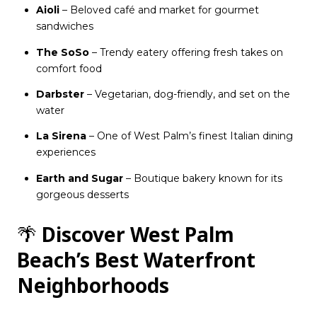
Aioli
– Beloved café and market for gourmet
sandwiches
The SoSo
– Trendy eatery offering fresh takes on
comfort food
Darbster
– Vegetarian, dog-friendly, and set on the
water
La Sirena
– One of West Palm’s finest Italian dining
experiences
Earth and Sugar
– Boutique bakery known for its
gorgeous desserts
🌴
Discover West Palm
Beach’s Best Waterfront
Neighborhoods