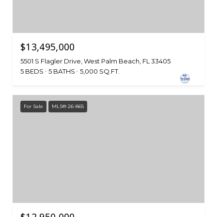
$13,495,000
5501 S Flagler Drive, West Palm Beach, FL 33405
5 BEDS
5 BATHS
5,000 SQ.FT.
For Sale
MLS® 26-865