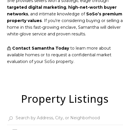
She provides sellers with a strategic edge through
targeted digital marketing
,
high-net-worth buyer
networks
, and intimate knowledge of
SoSo’s premium
property values
. If you're considering buying or selling a
home in this fast-growing enclave, Samantha will deliver
white-glove service and proven results.
📩
Contact Samantha Today
to learn more about
available homes or to request a confidential market
evaluation of your SoSo property.
Property Listings