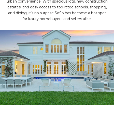
urban convenience. With spacious lots, new construction
estates, and easy access to top-rated schools, shopping,
and dining, it’s no surprise SoSo has become a hot spot
for luxury homebuyers and sellers alike.