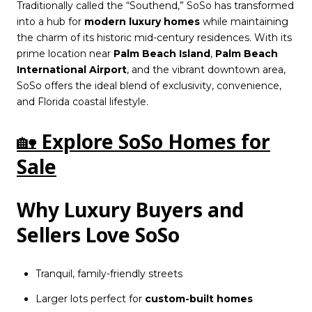
Traditionally called the “Southend,” SoSo has transformed
into a hub for
modern luxury homes
while maintaining
the charm of its historic mid-century residences. With its
prime location near
Palm Beach Island
,
Palm Beach
International Airport
, and the vibrant downtown area,
SoSo offers the ideal blend of exclusivity, convenience,
and Florida coastal lifestyle.
🏡
Explore SoSo Homes for
Sale
Why Luxury Buyers and
Sellers Love SoSo
Tranquil, family-friendly streets
Larger lots perfect for
custom-built homes