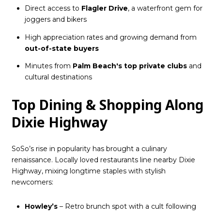
Direct access to
Flagler Drive
, a waterfront gem for
joggers and bikers
High appreciation rates and growing demand from
out-of-state buyers
Minutes from
Palm Beach's top private clubs
and
cultural destinations
Top Dining & Shopping Along
Dixie Highway
SoSo’s rise in popularity has brought a culinary
renaissance. Locally loved restaurants line nearby Dixie
Highway, mixing longtime staples with stylish
newcomers:
Howley’s
– Retro brunch spot with a cult following