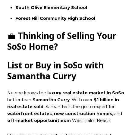
South Olive Elementary School
Forest Hill Community High School
💼
Thinking of Selling Your
SoSo Home?
List or Buy in SoSo with
Samantha Curry
No one knows the
luxury real estate market in SoSo
better than
Samantha Curry
. With over
$1 billion in
real estate sold
, Samantha is the go-to expert for
waterfront estates
,
new construction homes
, and
off-market opportunities
in West Palm Beach.