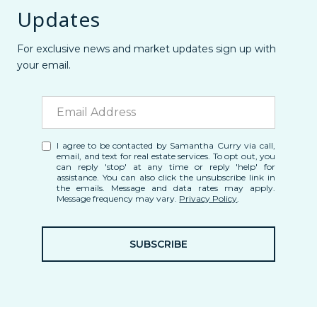
Updates
For exclusive news and market updates sign up with
your email.
I agree to be contacted by Samantha Curry via call,
email, and text for real estate services. To opt out, you
can reply 'stop' at any time or reply 'help' for
assistance. You can also click the unsubscribe link in
the emails. Message and data rates may apply.
Message frequency may vary.
Privacy Policy
.
SUBSCRIBE