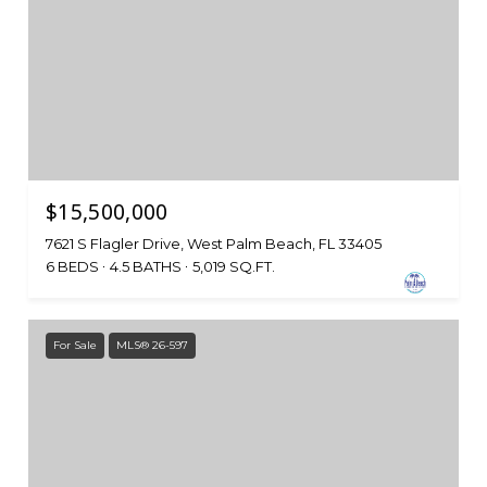
$15,500,000
7621 S Flagler Drive, West Palm Beach, FL 33405
6 BEDS
4.5 BATHS
5,019 SQ.FT.
For Sale
MLS® 26-597