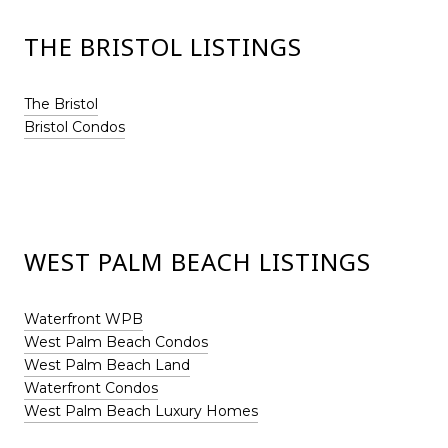
THE BRISTOL LISTINGS
The Bristol
Bristol Condos
WEST PALM BEACH LISTINGS
Waterfront WPB
West Palm Beach Condos
West Palm Beach Land
Waterfront Condos
West Palm Beach Luxury Homes