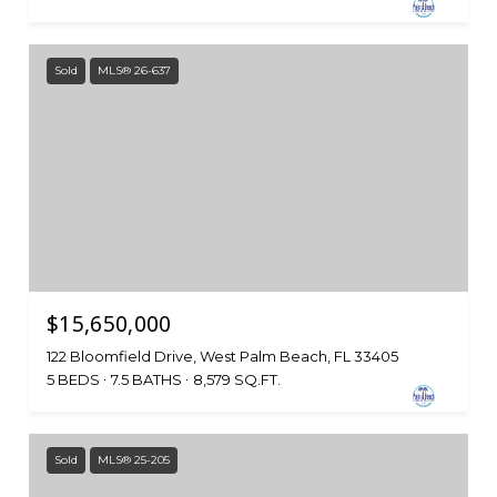
Sold
MLS® 26-637
$15,650,000
122 Bloomfield Drive, West Palm Beach, FL 33405
5 BEDS
7.5 BATHS
8,579 SQ.FT.
Sold
MLS® 25-205