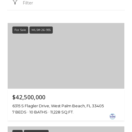
Filter
For Sale
MLS® 26-935
$42,500,000
6315 S Flagler Drive, West Palm Beach, FL 33405
7 BEDS
10 BATHS
11,228 SQ.FT.