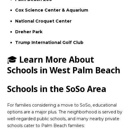
Cox Science Center & Aquarium
National Croquet Center
Dreher Park
Trump International Golf Club
🎓
Learn More About
Schools in West Palm Beach
Schools in the SoSo Area
For families considering a move to SoSo, educational
options are a major plus. The neighborhood is served by
well-regarded public schools, and many nearby private
schools cater to Palm Beach families: