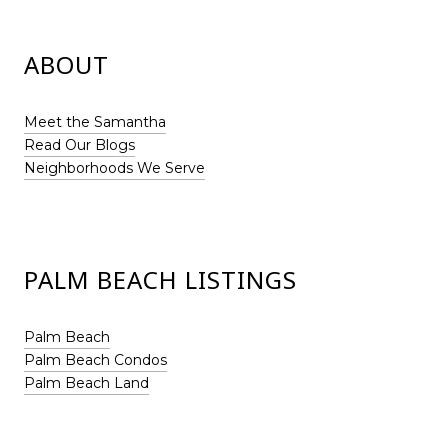
ABOUT
Meet the Samantha
Read Our Blogs
Neighborhoods We Serve
PALM BEACH LISTINGS
Palm Beach
Palm Beach Condos
Palm Beach Land