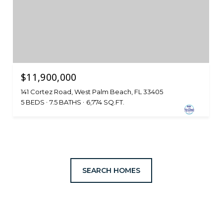
$11,900,000
141 Cortez Road, West Palm Beach, FL 33405
5 BEDS
7.5 BATHS
6,774 SQ.FT.
SEARCH HOMES