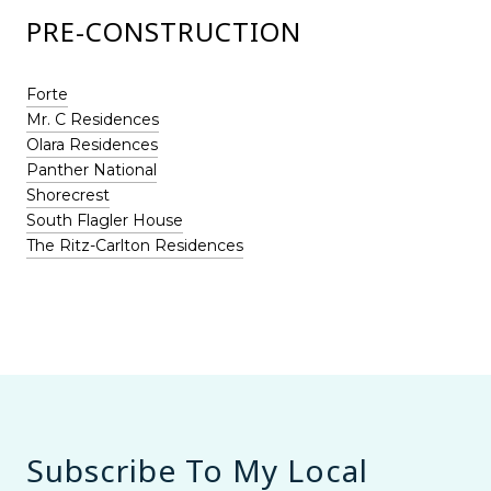
PRE-CONSTRUCTION
Forte
Mr. C Residences
Olara Residences
Panther National
Shorecrest
South Flagler House
The Ritz-Carlton Residences
Subscribe To My Local