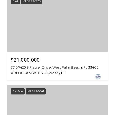
Sold
MLS® 24-1239
$21,000,000
7515-7425 S Flagler Drive, West Palm Beach, FL 33405
6 BEDS
6.5 BATHS
4,495 SQ.FT.
For Sale
MLS® 26-741