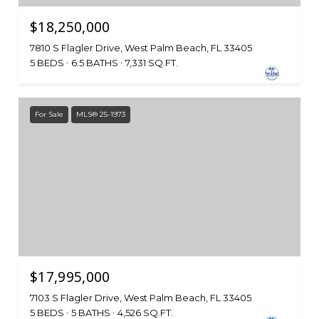
$18,250,000
7810 S Flagler Drive, West Palm Beach, FL 33405
5 BEDS
6.5 BATHS
7,331 SQ.FT.
For Sale
MLS® 25-1973
$17,995,000
7103 S Flagler Drive, West Palm Beach, FL 33405
5 BEDS
5 BATHS
4,526 SQ.FT.