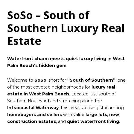
SoSo – South of
Southern Luxury Real
Estate
Waterfront charm meets quiet luxury living in West
Palm Beach’s hidden gem
Welcome to
SoSo
, short for
“South of Southern”
, one
of the most coveted neighborhoods for
luxury real
estate in West Palm Beach
. Located just south of
Southern Boulevard and stretching along the
Intracoastal Waterway
, this area is a rising star among
homebuyers and sellers
who value
large lots
,
new
construction estates
, and
quiet waterfront living
.