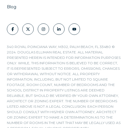
Blog
340 ROYAL POINCIANA WAY, M302, PALM BEACH, FL 33480 ©
2024. DOUGLAS ELLIMAN REAL ESTATE. ALL MATERIAL
PRESENTED HEREIN IS INTENDED FOR INFORMATION PURPOSES
ONLY. WHILE, THIS INFORMATION IS BELIEVED TO BE CORRECT,
IT IS REPRESENTED SUBJECT TO ERRORS, OMISSIONS, CHANGES
OR WITHDRAWAL WITHOUT NOTICE. ALL PROPERTY
INFORMATION, INCLUDING, BUT NOT LIMITED TO SQUARE
FOOTAGE, ROOM COUNT, NUMBER OF BEDROOMS AND THE
SCHOOL DISTRICT IN PROPERTY LISTINGS ARE DEEMED
RELIABLE, BUT SHOULD BE VERIFIED BY YOUR OWN ATTORNEY,
ARCHITECT OR ZONING EXPERT. THE NUMBER OF BEDROOMS
LISTED ABOVE IS NOT A LEGAL CONCLUSION. EACH PERSON
SHOULD CONSULT WITH HIS/HER OWN ATTORNEY, ARCHITECT
OR ZONING EXPERT TO MAKE A DETERMINATION AS TO THE
NUMBER OF ROOMS IN THE UNIT THAT MAY BE LEGALLY USED AS