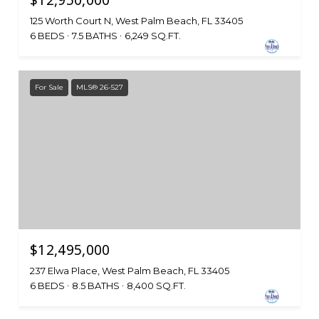
$12,950,000
125 Worth Court N, West Palm Beach, FL 33405
6 BEDS
7.5 BATHS
6,249 SQ.FT.
For Sale
MLS® 26-527
$12,495,000
237 Elwa Place, West Palm Beach, FL 33405
6 BEDS
8.5 BATHS
8,400 SQ.FT.