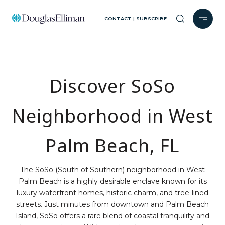
CONTACT | SUBSCRIBE
Discover SoSo
Neighborhood in West
Palm Beach, FL
The SoSo (South of Southern) neighborhood in West
Palm Beach is a highly desirable enclave known for its
luxury waterfront homes, historic charm, and tree-lined
streets. Just minutes from downtown and Palm Beach
Island, SoSo offers a rare blend of coastal tranquility and