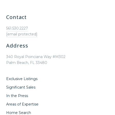
Contact
561.530.2227
[email protected]
Address
340 Royal Poinciana Way #M302
Palm Beach, FL 33480
Exclusive Listings
Significant Sales
In the Press
Areas of Expertise
Home Search