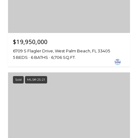
$19,950,000
6709 S Flagler Drive, West Palm Beach, FL 33405
5 BEDS
6 BATHS
6,706 SQ.FT.
Sold
MLS® 25-21