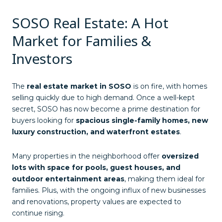
SOSO Real Estate: A Hot
Market for Families &
Investors
The
real estate market in SOSO
is on fire, with homes
selling quickly due to high demand. Once a well-kept
secret, SOSO has now become a prime destination for
buyers looking for
spacious single-family homes, new
luxury construction, and waterfront estates
.
Many properties in the neighborhood offer
oversized
lots with space for pools, guest houses, and
outdoor entertainment areas
, making them ideal for
families. Plus, with the ongoing influx of new businesses
and renovations, property values are expected to
continue rising.