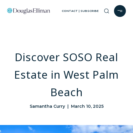
CONTACT | SUBSCRIBE
Discover SOSO Real
Estate in West Palm
Beach
Samantha Curry | March 10, 2025