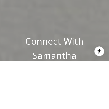
Connect With
Samantha
INQUIRE NOW