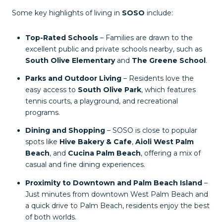
Some key highlights of living in
SOSO
include:
Top-Rated Schools
– Families are drawn to the
excellent public and private schools nearby, such as
South Olive Elementary
and
The Greene School
.
Parks and Outdoor Living
– Residents love the
easy access to
South Olive Park
, which features
tennis courts, a playground, and recreational
programs.
Dining and Shopping
– SOSO is close to popular
spots like
Hive Bakery & Cafe
,
Aioli West Palm
Beach
, and
Cucina Palm Beach
, offering a mix of
casual and fine dining experiences.
Proximity to Downtown and Palm Beach Island
–
Just minutes from downtown West Palm Beach and
a quick drive to Palm Beach, residents enjoy the best
of both worlds.