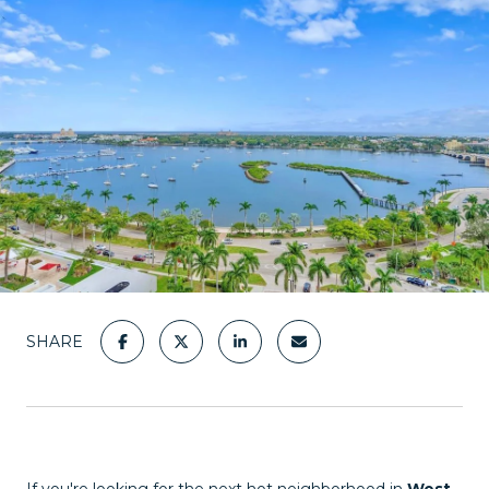
SHARE