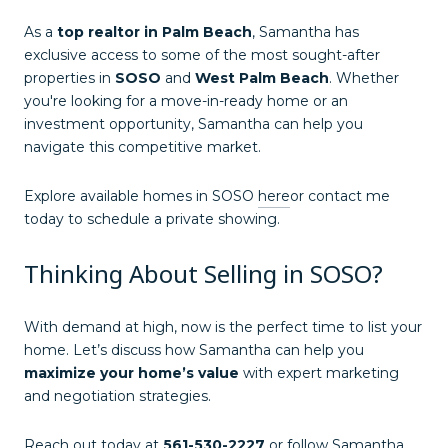
As a
top realtor in Palm Beach
, Samantha has
exclusive access to some of the most sought-after
properties in
SOSO
and
West Palm Beach
. Whether
you're looking for a move-in-ready home or an
investment opportunity, Samantha can help you
navigate this competitive market.
Explore available homes in SOSO
here
or contact me
today to schedule a private showing.
Thinking About Selling in SOSO?
With demand at high, now is the perfect time to list your
home. Let’s discuss how Samantha can help you
maximize your home’s value
with expert marketing
and negotiation strategies.
Reach out today at
561-530-2227
or follow Samantha