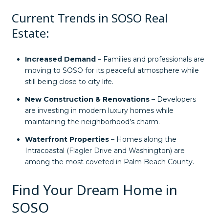
Current Trends in SOSO Real
Estate:
Increased Demand
– Families and professionals are
moving to SOSO for its peaceful atmosphere while
still being close to city life.
New Construction & Renovations
– Developers
are investing in modern luxury homes while
maintaining the neighborhood’s charm.
Waterfront Properties
– Homes along the
Intracoastal (Flagler Drive and Washington) are
among the most coveted in Palm Beach County.
Find Your Dream Home in
SOSO