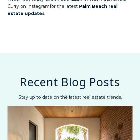
Curry on
Instagram
for the latest
Palm Beach real
estate updates
.
Recent Blog Posts
Stay up to date on the latest real estate trends.