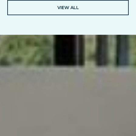
VIEW ALL