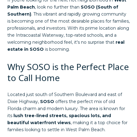
If you're looking for the next hot neighborhood in
West
Palm Beach
, look no further than
SOSO (South of
Southern)
. This vibrant and rapidly growing community
is becoming one of the most desirable places for families,
professionals, and investors. With its prime location along
the Intracoastal Waterway, top-rated schools, and a
welcoming neighborhood feel, it's no surprise that
real
estate in SOSO
is booming.
Why SOSO is the Perfect Place
to Call Home
Located just south of Southern Boulevard and east of
Dixie Highway,
SOSO
offers the perfect mix of old
Florida charm and modern luxury. The area is known for
its
lush tree-lined streets, spacious lots, and
beautiful waterfront views
, making it a top choice for
families looking to settle in West Palm Beach.