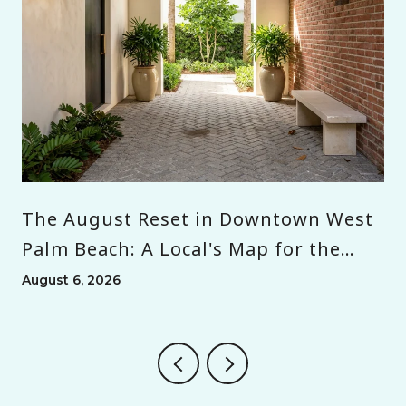
The August Reset in Downtown West
Palm Beach: A Local's Map for the
Month Before Season
August 6, 2026