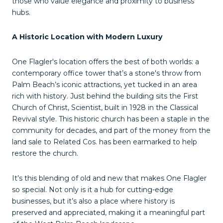
those who value elegance and proximity to business
hubs.
A Historic Location with Modern Luxury
One Flagler's location offers the best of both worlds: a
contemporary office tower that’s a stone's throw from
Palm Beach’s iconic attractions, yet tucked in an area
rich with history. Just behind the building sits the First
Church of Christ, Scientist, built in 1928 in the Classical
Revival style. This historic church has been a staple in the
community for decades, and part of the money from the
land sale to Related Cos. has been earmarked to help
restore the church.
It’s this blending of old and new that makes One Flagler
so special. Not only is it a hub for cutting-edge
businesses, but it’s also a place where history is
preserved and appreciated, making it a meaningful part