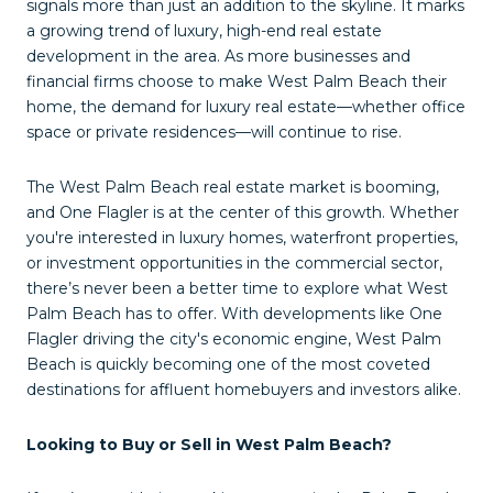
signals more than just an addition to the skyline. It marks
a growing trend of luxury, high-end real estate
development in the area. As more businesses and
financial firms choose to make West Palm Beach their
home, the demand for luxury real estate—whether office
space or private residences—will continue to rise.
The West Palm Beach real estate market is booming,
and One Flagler is at the center of this growth. Whether
you're interested in luxury homes, waterfront properties,
or investment opportunities in the commercial sector,
there’s never been a better time to explore what West
Palm Beach has to offer. With developments like One
Flagler driving the city's economic engine, West Palm
Beach is quickly becoming one of the most coveted
destinations for affluent homebuyers and investors alike.
Looking to Buy or Sell in West Palm Beach?