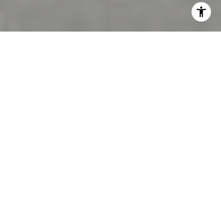
Connect With
Samantha