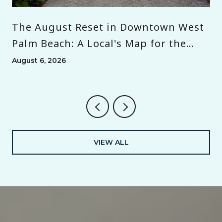
The August Reset in Downtown West
Palm Beach: A Local's Map for the
Month Before Season
August 6, 2026
VIEW ALL