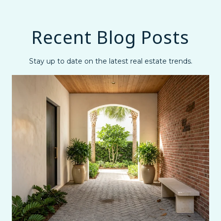
Recent Blog Posts
Stay up to date on the latest real estate trends.