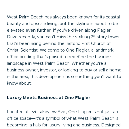
West Palm Beach has always been known for its coastal
beauty and upscale living, but the skyline is about to be
elevated even further. If you've driven along Flagler
Drive recently, you can't miss the striking 25-story tower
that's been rising behind the historic First Church of
Christ, Scientist. Welcome to One Flagler, a landmark
office building that's poised to redefine the business
landscape in West Palm Beach. Whether you're a
business owner, investor, or looking to buy or sell a home
in the area, this development is something you’ll want to
know about.
Luxury Meets Business at One Flagler
Located at 154 Lakeview Ave., One Flagler is not just an
office space—it’s a symbol of what West Palm Beach is
becoming: a hub for luxury living and business. Designed