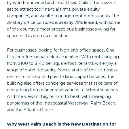
by world-renowned architect David Childs, the tower is
set to attract top financial firms, private equity
companies, and wealth management professionals. The
25-story office complex is already 75% leased, with some
of the country’s most prestigious businesses vying for
space in this premium location.
For businesses looking for high-end office space, One
Flagler offers unparalleled amenities. With rents ranging
from $100 to $140 per square foot, tenants will enjoy a
range of hotel-like perks, from a state-of-the-art fitness
center to shared and private landscaped terraces. The
building also offers concierge services that take care of
everything from dinner reservations to school searches.
And the views? They’re hard to beat, with sweeping
panoramas of the Intracoastal Waterway, Palm Beach,
and the Atlantic Ocean.
Why West Palm Beach is the New Destination for