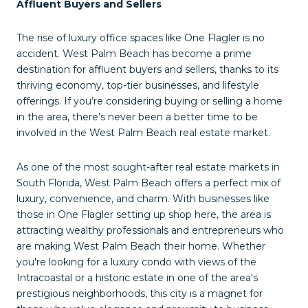
Affluent Buyers and Sellers
The rise of luxury office spaces like One Flagler is no
accident. West Palm Beach has become a prime
destination for affluent buyers and sellers, thanks to its
thriving economy, top-tier businesses, and lifestyle
offerings. If you’re considering buying or selling a home
in the area, there’s never been a better time to be
involved in the West Palm Beach real estate market.
As one of the most sought-after real estate markets in
South Florida, West Palm Beach offers a perfect mix of
luxury, convenience, and charm. With businesses like
those in One Flagler setting up shop here, the area is
attracting wealthy professionals and entrepreneurs who
are making West Palm Beach their home. Whether
you're looking for a luxury condo with views of the
Intracoastal or a historic estate in one of the area's
prestigious neighborhoods, this city is a magnet for