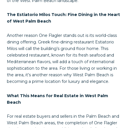
of the West Palm Beach landscape.
The Estiatorio Milos Touch: Fine Dining in the Heart
of West Palm Beach
Another reason One Flagler stands out is its world-class
dining offering. Greek fine-dining restaurant Estiatorio
Milos will call the building’s ground floor home. This
celebrated restaurant, known for its fresh seafood and
Mediterranean flavors, will add a touch of international
sophistication to the area. For those living or working in
the area, it’s another reason why West Palm Beach is
becoming a prime location for luxury and elegance.
What This Means for Real Estate in West Palm
Beach
For real estate buyers and sellers in the Palm Beach and
West Palm Beach areas, the completion of One Flagler