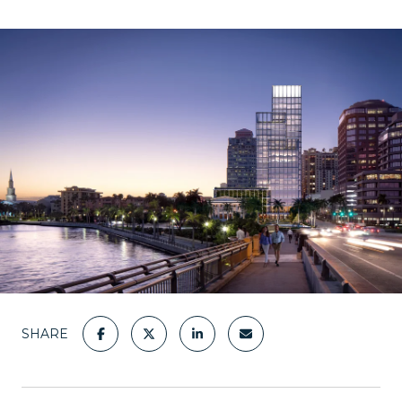
SHARE