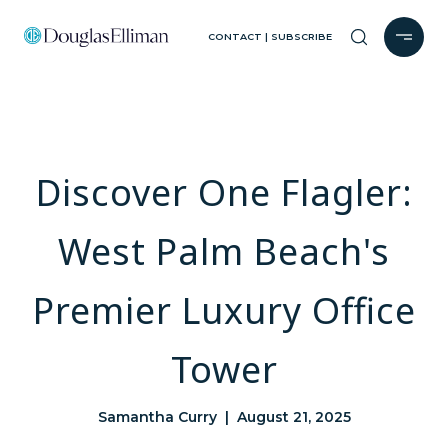
CONTACT | SUBSCRIBE
Discover One Flagler:
West Palm Beach's
Premier Luxury Office
Tower
Samantha Curry | August 21, 2025