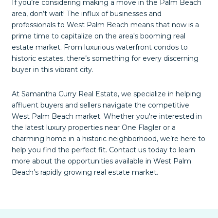
If you’re considering making a move in the Palm Beach
area, don’t wait! The influx of businesses and
professionals to West Palm Beach means that now is a
prime time to capitalize on the area's booming real
estate market. From luxurious waterfront condos to
historic estates, there’s something for every discerning
buyer in this vibrant city.
At Samantha Curry Real Estate, we specialize in helping
affluent buyers and sellers navigate the competitive
West Palm Beach market. Whether you're interested in
the latest luxury properties near One Flagler or a
charming home in a historic neighborhood, we’re here to
help you find the perfect fit. Contact us today to learn
more about the opportunities available in West Palm
Beach’s rapidly growing real estate market.