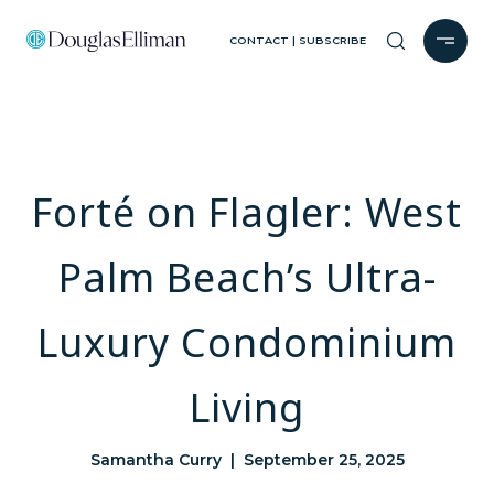
CONTACT | SUBSCRIBE
Forté on Flagler: West
Palm Beach’s Ultra-
Luxury Condominium
Living
Samantha Curry | September 25, 2025