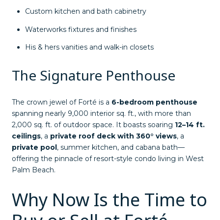
Custom kitchen and bath cabinetry
Waterworks fixtures and finishes
His & hers vanities and walk-in closets
The Signature Penthouse
The crown jewel of Forté is a
6-bedroom penthouse
spanning nearly 9,000 interior sq. ft., with more than
2,000 sq. ft. of outdoor space. It boasts soaring
12–14 ft.
ceilings
, a
private roof deck with 360° views
, a
private pool
, summer kitchen, and cabana bath—
offering the pinnacle of resort-style condo living in West
Palm Beach.
Why Now Is the Time to