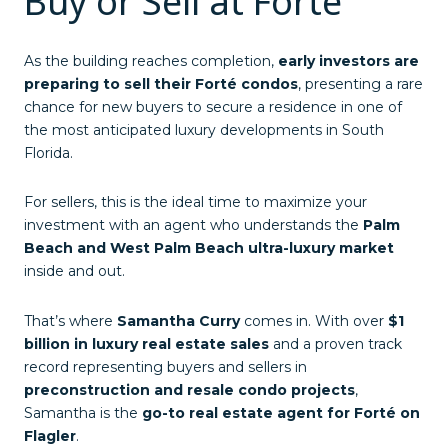
Buy or Sell at Forté
As the building reaches completion,
early investors are
preparing to sell their Forté condos
, presenting a rare
chance for new buyers to secure a residence in one of
the most anticipated luxury developments in South
Florida.
For sellers, this is the ideal time to maximize your
investment with an agent who understands the
Palm
Beach and West Palm Beach ultra-luxury market
inside and out.
That’s where
Samantha Curry
comes in. With over
$1
billion in luxury real estate sales
and a proven track
record representing buyers and sellers in
preconstruction and resale condo projects
,
Samantha is the
go-to real estate agent for Forté on
Flagler
.