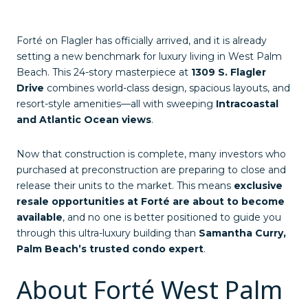
Forté on Flagler has officially arrived, and it is already
setting a new benchmark for luxury living in West Palm
Beach. This 24-story masterpiece at
1309 S. Flagler
Drive
combines world-class design, spacious layouts, and
resort-style amenities—all with sweeping
Intracoastal
and Atlantic Ocean views
.
Now that construction is complete, many investors who
purchased at preconstruction are preparing to close and
release their units to the market. This means
exclusive
resale opportunities at Forté are about to become
available
, and no one is better positioned to guide you
through this ultra-luxury building than
Samantha Curry,
Palm Beach’s trusted condo expert
.
About Forté West Palm