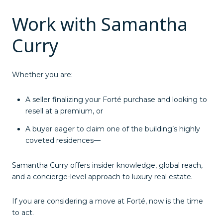
Work with Samantha
Curry
Whether you are:
A seller finalizing your Forté purchase and looking to
resell at a premium, or
A buyer eager to claim one of the building’s highly
coveted residences—
Samantha Curry offers insider knowledge, global reach,
and a concierge-level approach to luxury real estate.
If you are considering a move at Forté, now is the time
to act.