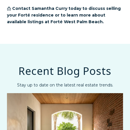
📩
Contact Samantha Curry today to discuss selling
your Forté residence or to learn more about
available listings at Forté West Palm Beach.
Recent Blog Posts
Stay up to date on the latest real estate trends.