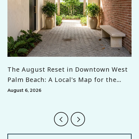
The August Reset in Downtown West
Palm Beach: A Local's Map for the
Month Before Season
August 6, 2026