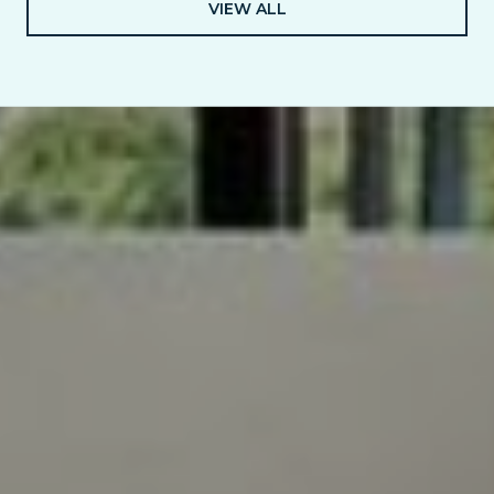
VIEW ALL