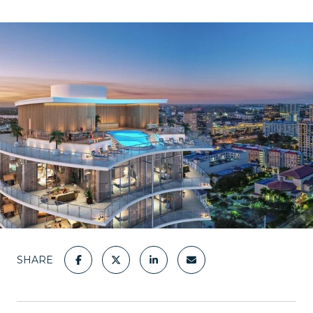
SHARE