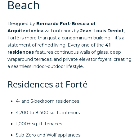
Beach
Designed by
Bernardo Fort-Brescia of
Arquitectonica
with interiors by
Jean-Louis Deniot
,
Forté is more than just a condominium building—it’s a
statement of refined living. Every one of the
41
residences
features continuous walls of glass, deep
wraparound terraces, and private elevator foyers, creating
a seamless indoor-outdoor lifestyle.
Residences at Forté
4- and 5-bedroom residences
4,200 to 8,400 sq. ft. interiors
1,000+ sq. ft. terraces
Sub-Zero and Wolf appliances