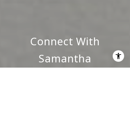
Connect With
Samantha
INQUIRE NOW