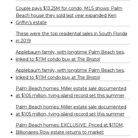
Couple pays $13.25M for condo, MLS shows; Palm
Beach house they sold last year expanded Ken
Griffin’s estate
These were the top residential sales in South Florida
in 2019
Applebaum family, with longtime Palm Beach ties,
linked to $11M condo buy at The Bristol
Applebaum family, with longtime Palm Beach ties,
linked to $11M condo buy at The Bristol
Palm Beach homes: Miller estate sale documented
at $105 million, tying island record set this summer
Palm Beach homes: Miller estate sale documented
at $105 million, tying island record set this summer
Palm Beach homes: EXCLUSIVE: Priced at $110M,
Billionaires Row estate returns to market