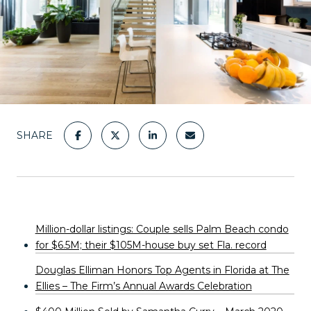
SHARE
Million-dollar listings: Couple sells Palm Beach condo
for $6.5M; their $105M-house buy set Fla. record
Douglas Elliman Honors Top Agents in Florida at The
Ellies – The Firm’s Annual Awards Celebration