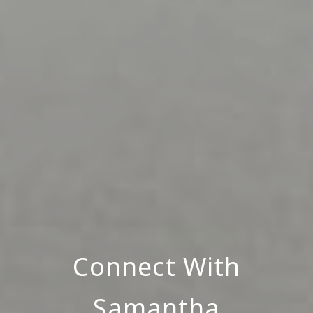
Connect With
Samantha