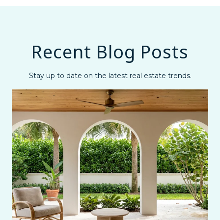
Recent Blog Posts
Stay up to date on the latest real estate trends.