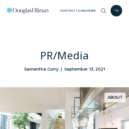
CONTACT | SUBSCRIBE
PR/Media
Samantha Curry | September 13, 2021
ABOUT