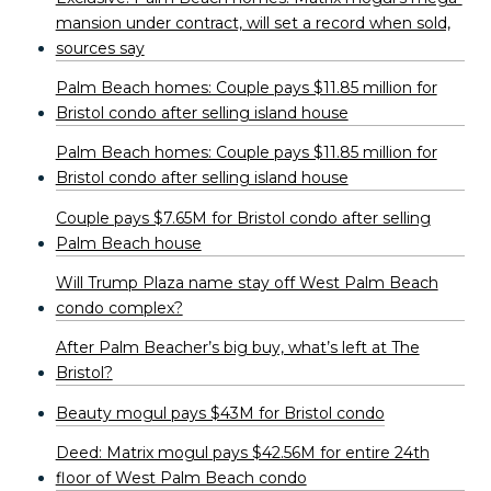
mansion under contract, will set a record when sold,
sources say
Palm Beach homes: Couple pays $11.85 million for
Bristol condo after selling island house
Palm Beach homes: Couple pays $11.85 million for
Bristol condo after selling island house
Couple pays $7.65M for Bristol condo after selling
Palm Beach house
Will Trump Plaza name stay off West Palm Beach
condo complex?
After Palm Beacher’s big buy, what’s left at The
Bristol?
Beauty mogul pays $43M for Bristol condo
Deed: Matrix mogul pays $42.56M for entire 24th
floor of West Palm Beach condo