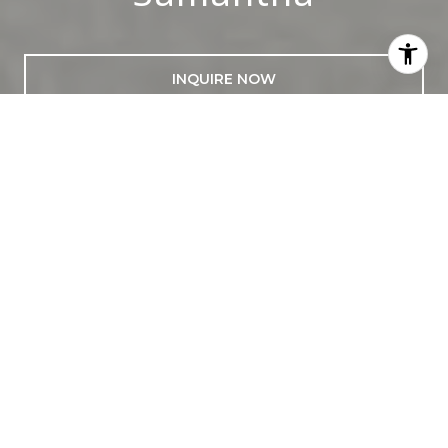
INQUIRE NOW