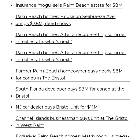
Insurance mogul sells Palm Beach estate for $8M
Palm Beach homes: House on Seabreeze Ave.
brings $7.6M, deed shows
Palm Beach homes: After a record-setting summer
in real estate, what’s next?
Palm Beach homes: After a record-setting summer
in real estate, what’s next?
Former Palm Beach homeowner pays nearly $8M
for condo in The Bristol
South Florida developer pays $8M for condo at the
Bristol
NJ car dealer buys Bristol unit for $11M
Channel Islands businessman buys unit at The Bristol
in West Palm
Exclusive: Palm Beach homes: Matrix mogul’s mega-