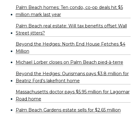
Palm Beach homes: Ten condo, co-op deals hit $5
million mark last year
Palm Beach real estate: Will tax benefits offset Wall
Street jitters?
Beyond the Hedges: North End House Fetches $4
Million
Michael Lorber closes on Palm Beach pied-à-terre
Beyond the Hedges: Ourismans pays $3.8 million for
Beatriz Ford’s lakefront home
Massachusetts doctor pays $5.95 million for Lagomar
Road home
Palm Beach Gardens estate sells for $2.65 million