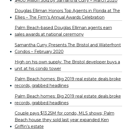
$400 Million Sold by Samantha Curry – March 2020
Douglas Elliman Honors Top Agents in Florida at The
Ellies – The Firm’s Annual Awards Celebration
Palm Beach-based Douglas Elliman agents earn
sales awards at national ceremony
Samantha Curry Presents The Bristol and Waterfront
Condos – February 2020
High on his own supply: The Bristol developer buys a
unit at his condo tower
Palm Beach homes: Big 2019 real estate deals broke
records, grabbed headlines
Palm Beach homes: Big 2019 real estate deals broke
records, grabbed headlines
Couple pays $13.25M for condo, MLS shows; Palm
Beach house they sold last year expanded Ken
Griffin’s estate