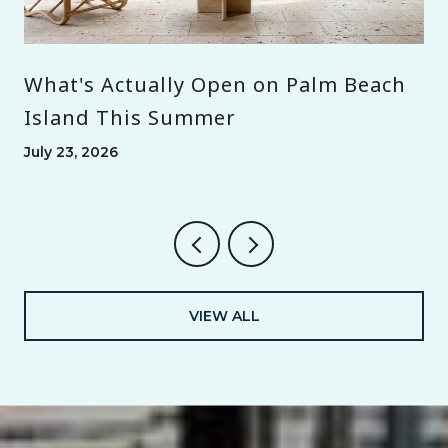
What's Actually Open on Palm Beach
Island This Summer
July 23, 2026
VIEW ALL