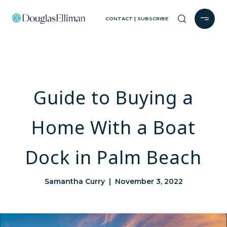
CONTACT | SUBSCRIBE
Guide to Buying a
Home With a Boat
Dock in Palm Beach
Samantha Curry | November 3, 2022