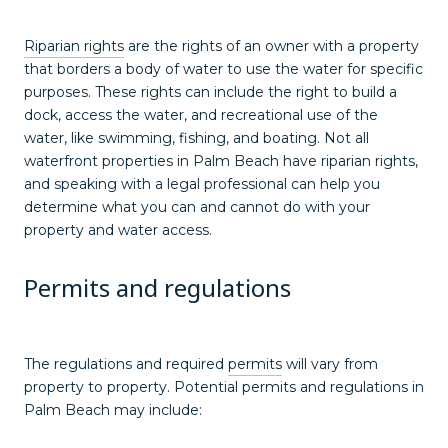
Riparian rights
are the rights of an owner with a property
that borders a body of water to use the water for specific
purposes. These rights can include the right to build a
dock, access the water, and recreational use of the
water, like swimming, fishing, and boating. Not all
waterfront properties in Palm Beach have riparian rights,
and speaking with a legal professional can help you
determine what you can and cannot do with your
property and water access.
Permits and regulations
The regulations and required
permits
will vary from
property to property. Potential permits and regulations in
Palm Beach may include: