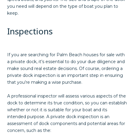
you need will depend on the type of boat you plan to
keep.
Inspections
If you are searching for Palm Beach houses for sale with
a private dock, it’s essential to do your due diligence and
make sound real estate decisions. Of course, ordering a
private dock inspection is an important step in ensuring
that you’re making a wise purchase.
A professional inspector will assess various aspects of the
dock to determine its true condition, so you can establish
whether or not it is suitable for your boat and its
intended purpose. A private dock inspection is an
assessment of dock components and potential areas for
concern, such as the: