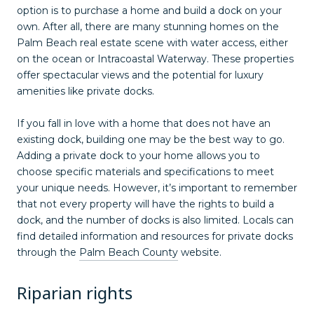
option is to purchase a home and build a dock on your
own. After all, there are many stunning homes on the
Palm Beach real estate scene with water access, either
on the ocean or Intracoastal Waterway. These properties
offer spectacular views and the potential for luxury
amenities like private docks.
If you fall in love with a home that does not have an
existing dock, building one may be the best way to go.
Adding a private dock to your home allows you to
choose specific materials and specifications to meet
your unique needs. However, it’s important to remember
that not every property will have the rights to build a
dock, and the number of docks is also limited. Locals can
find detailed information and resources for private docks
through the
Palm Beach County
website.
Riparian rights