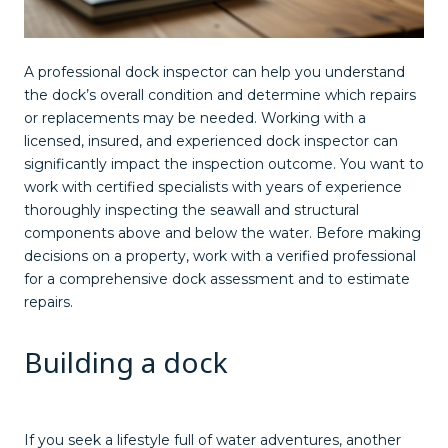
A professional dock inspector can help you understand
the dock’s overall condition and determine which repairs
or replacements may be needed. Working with a
licensed, insured, and experienced dock inspector can
significantly impact the inspection outcome. You want to
work with certified specialists with years of experience
thoroughly inspecting the seawall and structural
components above and below the water. Before making
decisions on a property, work with a verified professional
for a comprehensive dock assessment and to estimate
repairs.
Building a dock
If you seek a lifestyle full of water adventures, another