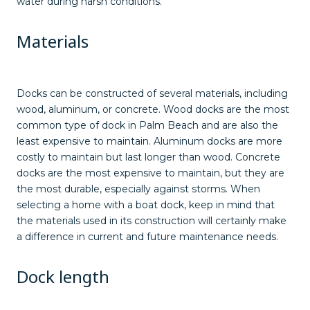
water during harsh conditions.
Materials
Docks can be constructed of several materials, including
wood, aluminum, or concrete. Wood docks are the most
common type of dock in Palm Beach and are also the
least expensive to maintain. Aluminum docks are more
costly to maintain but last longer than wood. Concrete
docks are the most expensive to maintain, but they are
the most durable, especially against storms. When
selecting a home with a boat dock, keep in mind that
the materials used in its construction will certainly make
a difference in current and future maintenance needs.
Dock length