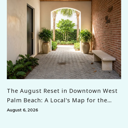
The August Reset in Downtown West
Palm Beach: A Local's Map for the
Month Before Season
August 6, 2026