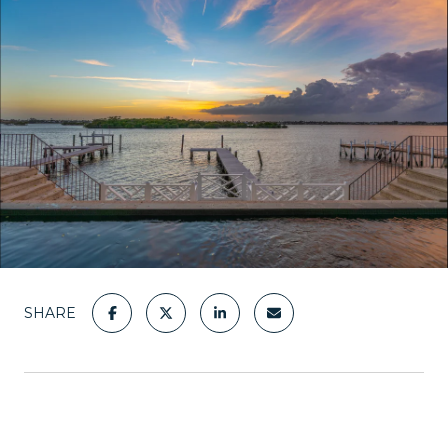
SHARE