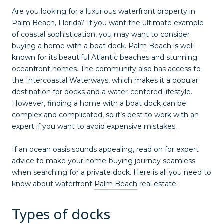
Are you looking for a luxurious waterfront property in
Palm Beach, Florida? If you want the ultimate example
of coastal sophistication, you may want to consider
buying a home with a boat dock. Palm Beach is well-
known for its beautiful Atlantic beaches and stunning
oceanfront homes. The community also has access to
the Intercoastal Waterways, which makes it a popular
destination for docks and a water-centered lifestyle.
However, finding a home with a boat dock can be
complex and complicated, so it’s best to work with an
expert if you want to avoid expensive mistakes.
If an ocean oasis sounds appealing, read on for expert
advice to make your home-buying journey seamless
when searching for a private dock. Here is all you need to
know about waterfront
Palm Beach
real estate:
Types of docks