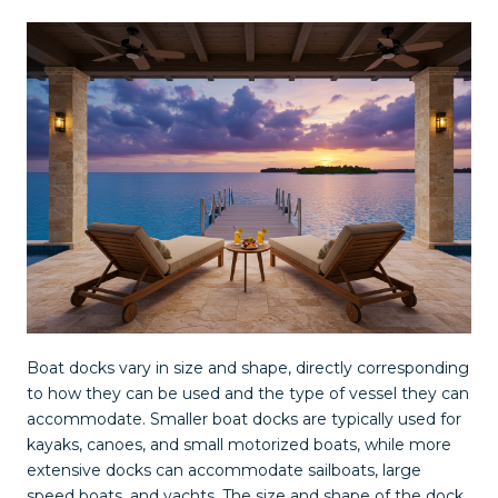
Boat docks vary in size and shape, directly corresponding
to how they can be used and the type of vessel they can
accommodate. Smaller boat docks are typically used for
kayaks, canoes, and small motorized boats, while more
extensive docks can accommodate sailboats, large
speed boats, and yachts. The size and shape of the dock