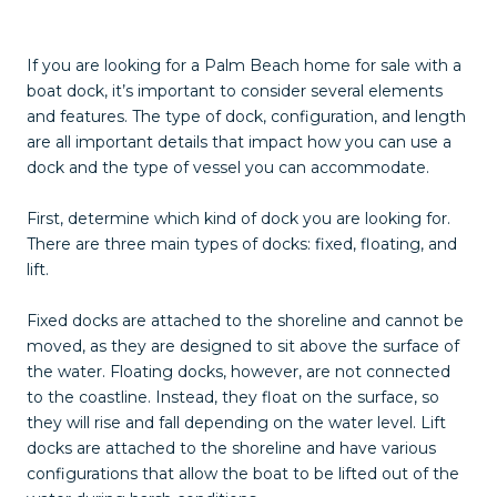
If you are looking for a Palm Beach home for sale with a
boat dock, it’s important to consider several elements
and features. The type of dock, configuration, and length
are all important details that impact how you can use a
dock and the type of vessel you can accommodate.
First, determine which kind of dock you are looking for.
There are three main types of docks: fixed, floating, and
lift.
Fixed docks are attached to the shoreline and cannot be
moved, as they are designed to sit above the surface of
the water. Floating docks, however, are not connected
to the coastline. Instead, they float on the surface, so
they will rise and fall depending on the water level. Lift
docks are attached to the shoreline and have various
configurations that allow the boat to be lifted out of the