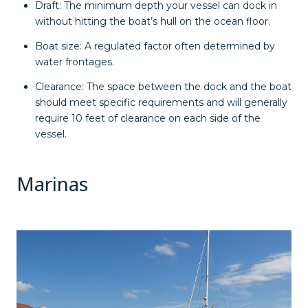
Draft: The minimum depth your vessel can dock in
without hitting the boat’s hull on the ocean floor.
Boat size: A regulated factor often determined by
water frontages.
Clearance: The space between the dock and the boat
should meet specific requirements and will generally
require 10 feet of clearance on each side of the
vessel.
Marinas