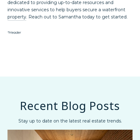
dedicated to providing up-to-date resources and
innovative services to help buyers secure a waterfront
property
. Reach out to Samantha today to get started.
*Header
Recent Blog Posts
Stay up to date on the latest real estate trends.