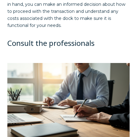
in hand, you can make an informed decision about how
to proceed with the transaction and understand any
costs associated with the dock to make sure it is
functional for your needs.
Consult the professionals