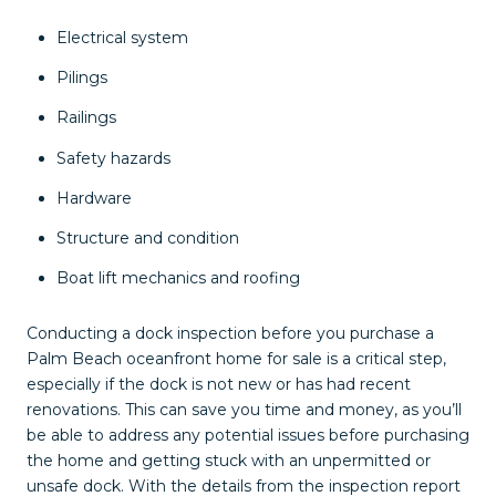
Electrical system
Pilings
Railings
Safety hazards
Hardware
Structure and condition
Boat lift mechanics and roofing
Conducting a dock inspection before you purchase a
Palm Beach oceanfront home for sale is a critical step,
especially if the dock is not new or has had recent
renovations. This can save you time and money, as you’ll
be able to address any potential issues before purchasing
the home and getting stuck with an unpermitted or
unsafe dock. With the details from the inspection report