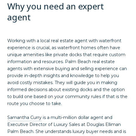
Why you need an expert
agent
Working with a local real estate agent with waterfront
experience is crucial, as waterfront homes often have
unique amenities like private docks that require custom
information and resources. Palm Beach real estate
agents with extensive buying and selling experience can
provide in-depth insights and knowledge to help you
avoid costly mistakes. They will guide you in making
informed decisions about existing docks and the option
to build one based on your community rules if that is the
route you choose to take.
Samantha Curry
is a multi-million dollar agent and
Executive Director of Luxury Sales at Douglas Elliman
Palm Beach. She understands luxury buyer needs and is