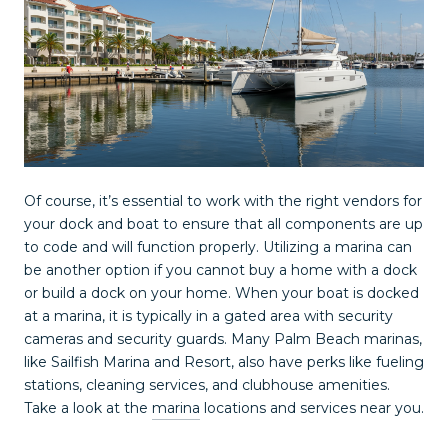
Of course, it’s essential to work with the right vendors for
your dock and boat to ensure that all components are up
to code and will function properly. Utilizing a marina can
be another option if you cannot buy a home with a dock
or build a dock on your home. When your boat is docked
at a marina, it is typically in a gated area with security
cameras and security guards. Many Palm Beach marinas,
like Sailfish Marina and Resort, also have perks like fueling
stations, cleaning services, and clubhouse amenities.
Take a look at the
marina
locations and services near you.