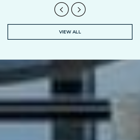
VIEW ALL