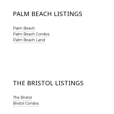
PALM BEACH LISTINGS
Palm Beach
Palm Beach Condos
Palm Beach Land
THE BRISTOL LISTINGS
The Bristol
Bristol Condos