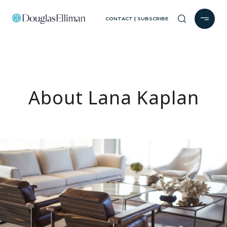
CONTACT | SUBSCRIBE
Lana Kaplan