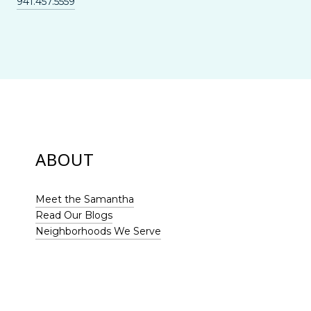
941.457.5559
ABOUT
Meet the Samantha
Read Our Blogs
Neighborhoods We Serve