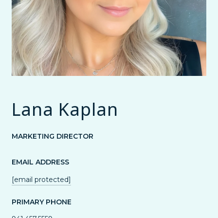
Lana Kaplan
MARKETING DIRECTOR
EMAIL ADDRESS
[email protected]
PRIMARY PHONE