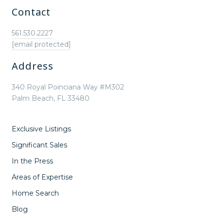
Contact
561.530.2227
[email protected]
Address
340 Royal Poinciana Way #M302
Palm Beach, FL 33480
Exclusive Listings
Significant Sales
In the Press
Areas of Expertise
Home Search
Blog