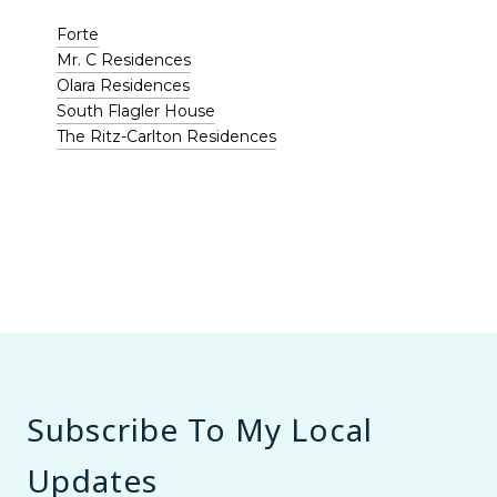
Forte
Mr. C Residences
Olara Residences
South Flagler House
The Ritz-Carlton Residences
Subscribe To My Local
Updates