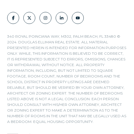
340 ROYAL POINCIANA WAY, M302, PALM BEACH, FL 33480 ©
2024. DOUGLAS ELLIMAN REAL ESTATE. ALL MATERIAL
PRESENTED HEREIN IS INTENDED FOR INFORMATION PURPOSES
ONLY. WHILE, THIS INFORMATION IS BELIEVED TO BE CORRECT,
IT IS REPRESENTED SUBJECT TO ERRORS, OMISSIONS, CHANGES
OR WITHDRAWAL WITHOUT NOTICE. ALL PROPERTY
INFORMATION, INCLUDING, BUT NOT LIMITED TO SQUARE
FOOTAGE, ROOM COUNT, NUMBER OF BEDROOMS AND THE
SCHOOL DISTRICT IN PROPERTY LISTINGS ARE DEEMED
RELIABLE, BUT SHOULD BE VERIFIED BY YOUR OWN ATTORNEY,
ARCHITECT OR ZONING EXPERT. THE NUMBER OF BEDROOMS
LISTED ABOVE IS NOT A LEGAL CONCLUSION. EACH PERSON
SHOULD CONSULT WITH HIS/HER OWN ATTORNEY, ARCHITECT
OR ZONING EXPERT TO MAKE A DETERMINATION AS TO THE
NUMBER OF ROOMS IN THE UNIT THAT MAY BE LEGALLY USED AS
A BEDROOM. EQUAL HOUSING OPPORTUNITY.