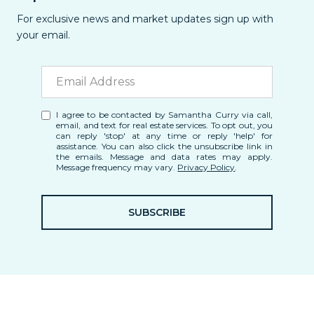
For exclusive news and market updates sign up with
your email.
I agree to be contacted by Samantha Curry via call,
email, and text for real estate services. To opt out, you
can reply 'stop' at any time or reply 'help' for
assistance. You can also click the unsubscribe link in
the emails. Message and data rates may apply.
Message frequency may vary.
Privacy Policy
.
SUBSCRIBE