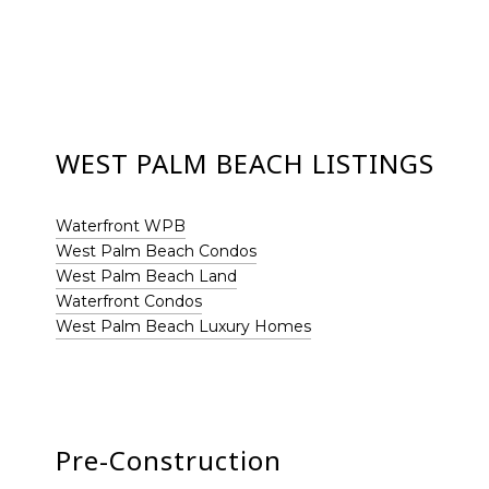
WEST PALM BEACH LISTINGS
Waterfront WPB
West Palm Beach Condos
West Palm Beach Land
Waterfront Condos
West Palm Beach Luxury Homes
Pre-Construction