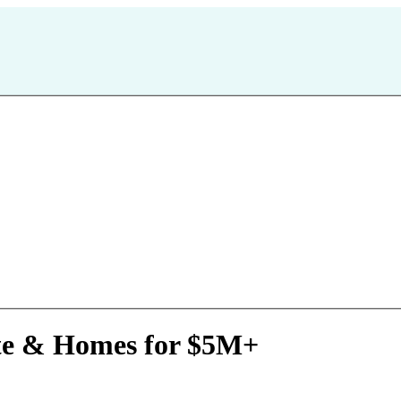
ate & Homes for $5M+