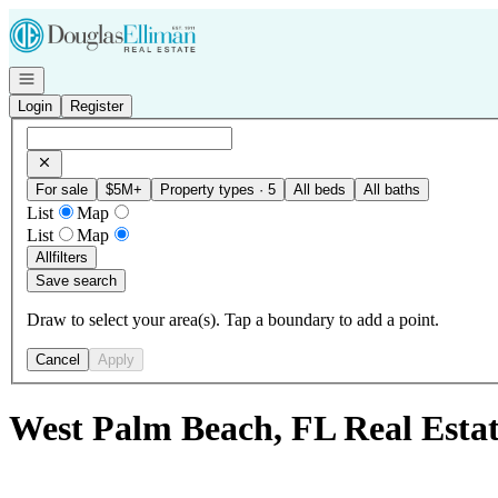
Go to: Homepage
Open navigation
Login
Register
For sale
$5M+
Property types · 5
All beds
All baths
List
Map
List
Map
All
filters
Save search
Draw to select your area(s). Tap a boundary to add a point.
Cancel
Apply
West Palm Beach, FL Real Est