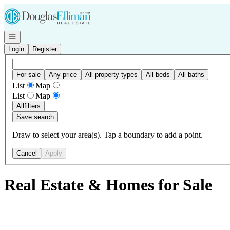
Go to: Homepage
Open navigation
Login
Register
For sale
Any price
All property types
All beds
All baths
List
Map
List
Map
All
filters
Save search
Draw to select your area(s). Tap a boundary to add a point.
Cancel
Apply
Real Estate & Homes for Sale