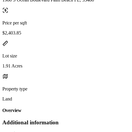
Price per sqft
$2,403.85
Lot size
1.91 Acres
Property type
Land
Overview
Additional information