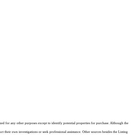
d for any other purposes except to identify potential properties for purchase. Although the
ct their own investigations or seek professional assistance. Other sources besides the Listing