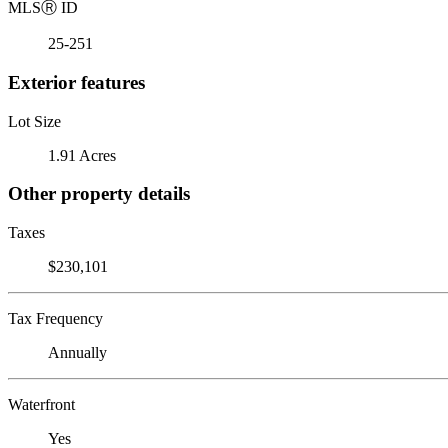
MLS
Ⓡ
ID
25-251
Exterior features
Lot Size
1.91 Acres
Other property details
Taxes
$230,101
Tax Frequency
Annually
Waterfront
Yes