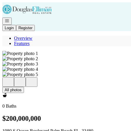
Go to: Homepage
Open navigation
Login
Register
Overview
Features
All photos
0 Baths
$200,000,000
1980 S Ocean Boulevard Palm Beach FL, 33480