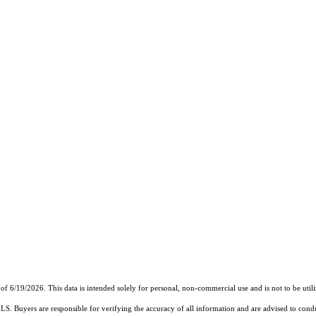
9/2026. This data is intended solely for personal, non-commercial use and is not to be utilize
MLS. Buyers are responsible for verifying the accuracy of all information and are advised to condu