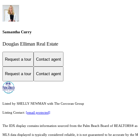
Samantha Curry
Douglas Elliman Real Estate
Request a tour
Contact agent
Request a tour
Contact agent
Listed by SHELLY NEWMAN with The Corcoran Group
Listing Contact:
[email protected]
The IDX display contains information sourced from the Palm Beach Board of REALTORS® as of 6/1
MLS data displayed is typically considered reliable, it is not guaranteed to be accurate by the 