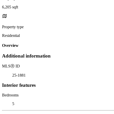
6,205 sqft
Property type
Residential
Overview
Additional information
MLS
Ⓡ
ID
25-1881
Interior features
Bedrooms
5