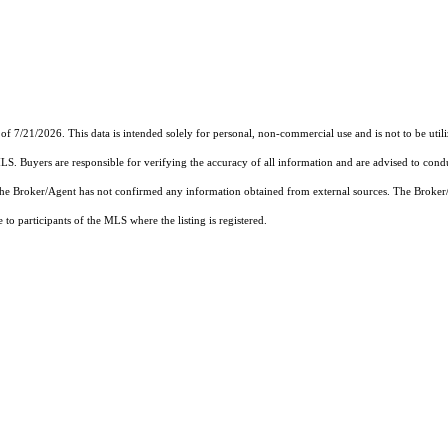
1/2026. This data is intended solely for personal, non-commercial use and is not to be utilize
MLS. Buyers are responsible for verifying the accuracy of all information and are advised to condu
 the Broker/Agent has not confirmed any information obtained from external sources. The Broker
o participants of the MLS where the listing is registered.