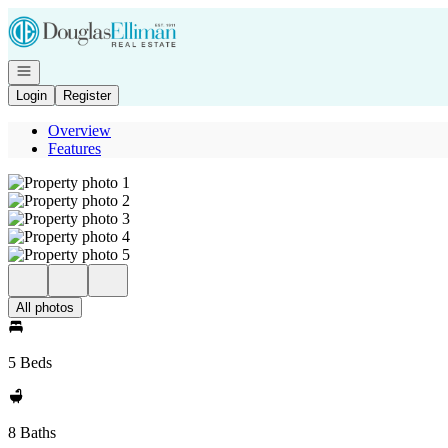
Go to: Homepage
Open navigation
Login
Register
Overview
Features
All photos
5 Beds
8 Baths