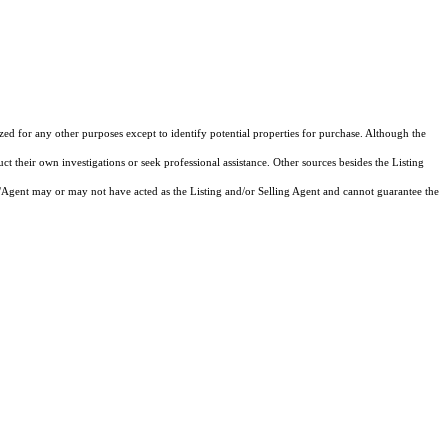
d for any other purposes except to identify potential properties for purchase. Although the
ct their own investigations or seek professional assistance. Other sources besides the Listing
/Agent may or may not have acted as the Listing and/or Selling Agent and cannot guarantee the