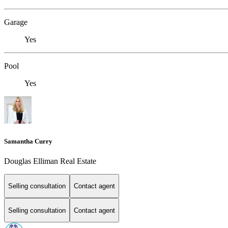
Garage
Yes
Pool
Yes
Samantha Curry
Douglas Elliman Real Estate
Selling consultation
Contact agent
Selling consultation
Contact agent