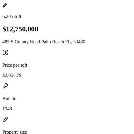
6,205 sqft
$12,750,000
485 S County Road Palm Beach FL, 33480
Price per sqft
$2,054.79
Built in
1948
Property size