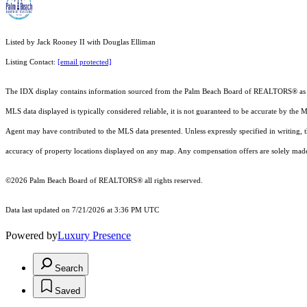
Listed by Jack Rooney II with Douglas Elliman
Listing Contact:
[email protected]
The IDX display contains information sourced from the Palm Beach Board of REALTORS® as of 7/2
MLS data displayed is typically considered reliable, it is not guaranteed to be accurate by the 
Agent may have contributed to the MLS data presented. Unless expressly specified in writing,
accuracy of property locations displayed on any map. Any compensation offers are solely made t
©2026 Palm Beach Board of REALTORS® all rights reserved.
Data last updated on 7/21/2026 at 3:36 PM UTC
Powered by
Luxury Presence
Search
Saved