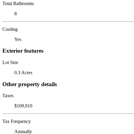
Total Bathrooms
8
Cooling
Yes
Exterior features
Lot Size
0.3 Acres
Other property details
Taxes
$109,910
Tax Frequency
Annually