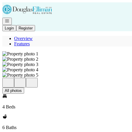
Go to: Homepage
Open navigation
Login
Register
Overview
Features
All photos
4 Beds
6 Baths