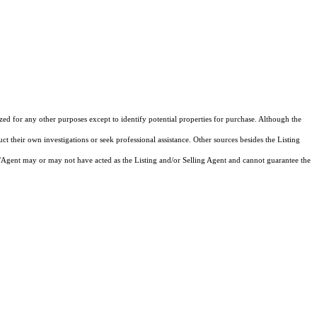
d for any other purposes except to identify potential properties for purchase. Although the
ct their own investigations or seek professional assistance. Other sources besides the Listing
/Agent may or may not have acted as the Listing and/or Selling Agent and cannot guarantee the