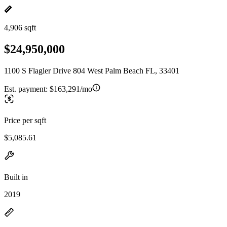
4,906 sqft
$24,950,000
1100 S Flagler Drive 804 West Palm Beach FL, 33401
Est. payment:
$163,291/mo
Price per sqft
$5,085.61
Built in
2019