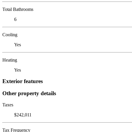
Total Bathrooms
6
Cooling
Yes
Heating
Yes
Exterior features
Other property details
Taxes
$242,011
Tax Frequency