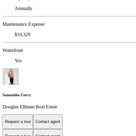
Annually
Maintenance Expense
$10,329
Waterfront
Yes
Samantha Curry
Douglas Elliman Real Estate
Request a tour
Contact agent