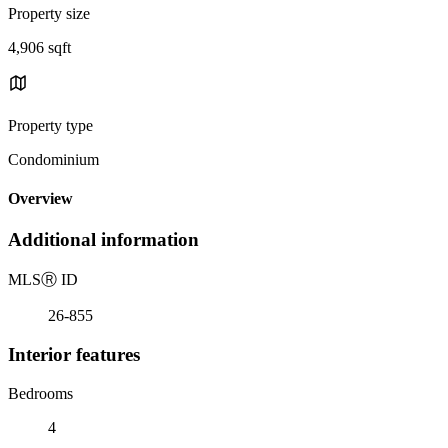
Property size
4,906 sqft
Property type
Condominium
Overview
Additional information
MLS
Ⓡ
ID
26-855
Interior features
Bedrooms
4