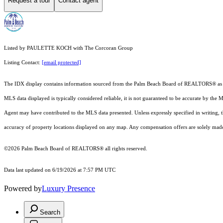
Request a tour
Contact agent
Listed by PAULETTE KOCH with The Corcoran Group
Listing Contact:
[email protected]
The IDX display contains information sourced from the Palm Beach Board of REALTORS® as of 6/1
MLS data displayed is typically considered reliable, it is not guaranteed to be accurate by the 
Agent may have contributed to the MLS data presented. Unless expressly specified in writing,
accuracy of property locations displayed on any map. Any compensation offers are solely made t
©2026 Palm Beach Board of REALTORS® all rights reserved.
Data last updated on 6/19/2026 at 7:57 PM UTC
Powered by
Luxury Presence
Search