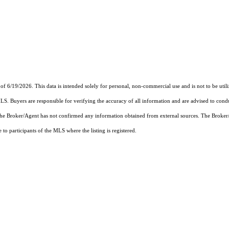
9/2026. This data is intended solely for personal, non-commercial use and is not to be utilize
MLS. Buyers are responsible for verifying the accuracy of all information and are advised to condu
 the Broker/Agent has not confirmed any information obtained from external sources. The Broker
o participants of the MLS where the listing is registered.